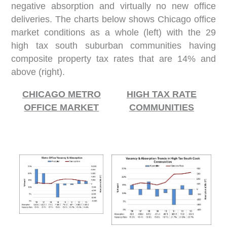
negative absorption and virtually no new office
deliveries. The charts below shows Chicago office
market conditions as a whole (left) with the 29
high tax south suburban communities having
composite property tax rates that are 14% and
above (right).
CHICAGO METRO
HIGH TAX RATE
OFFICE MARKET
COMMUNITIES