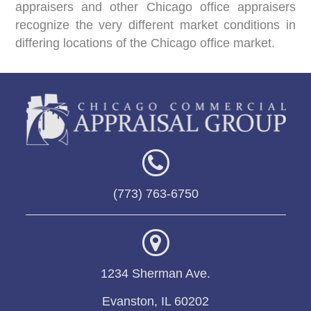
appraisers and other Chicago office appraisers
recognize the very different market conditions in
differing locations of the Chicago office market.
(773) 763-6750
1234 Sherman Ave.
Evanston, IL 60202