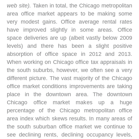
web site).
Taken in total, the Chicago metropolitan
area office market appears to be making some
very modest gains. Office average rental rates
have improved slightly in some areas. Office
space deliveries are up (albeit vastly below 2009
levels) and there has been a slight positive
absorption of office space in 2012 and 2013.
When working on Chicago office tax appraisals in
the south suburbs, however, we often see a very
different picture. The vast majority of the Chicago
office market conditions improvements are taking
place in the downtown area. The downtown
Chicago office market makes up a huge
percentage of the Chicago metropolitan office
area index which skews results. In many areas of
the south suburban office market we continue to
see declining rents, declining occupancy levels,