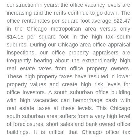
construction in years, the office vacancy levels are
increasing and the rents continue to go down. The
office rental rates per square foot average $22.47
in the Chicago metropolitan area versus only
$14.15 per square foot in the high tax south
suburbs. During our Chicago area office appraisal
inspections, our office property appraisers are
frequently hearing about the extraordinarily high
real estate taxes from office property owners.
These high property taxes have resulted in lower
property values and create high risk levels for
office investors. A south suburban office building
with high vacancies can hemorrhage cash with
real estate taxes at these levels. This Chicago
south suburban area suffers from a very high level
of foreclosures, short sales and bank owned office
buildings. It is critical that Chicago office tax