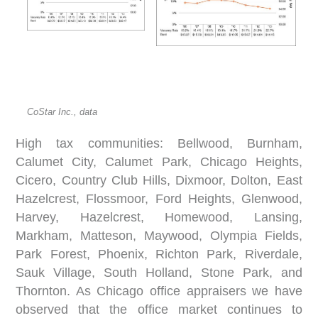
CoStar Inc., data
High tax communities: Bellwood, Burnham,
Calumet City, Calumet Park, Chicago Heights,
Cicero, Country Club Hills, Dixmoor, Dolton, East
Hazelcrest, Flossmoor, Ford Heights, Glenwood,
Harvey, Hazelcrest, Homewood, Lansing,
Markham, Matteson, Maywood, Olympia Fields,
Park Forest, Phoenix, Richton Park, Riverdale,
Sauk Village, South Holland, Stone Park, and
Thornton. As Chicago office appraisers we have
observed that the office market continues to