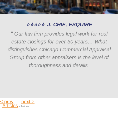
J. CHIE, ESQUIRE
Our law firm provides legal work for real
estate closings for over 30 years… What
distinguishes Chicago Commercial Appraisal
Group from other appraisers is the level of
thoroughness and details.
< prev
next >
Articles
> Articles