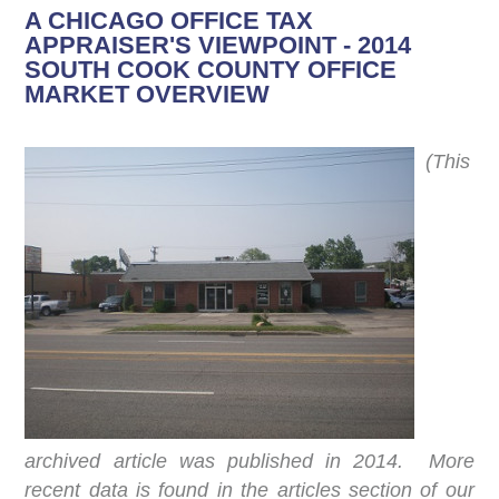
A CHICAGO OFFICE TAX
APPRAISER'S VIEWPOINT - 2014
SOUTH COOK COUNTY OFFICE
MARKET OVERVIEW
(This
archived article was published in 2014. More
recent data is found in the articles section of our