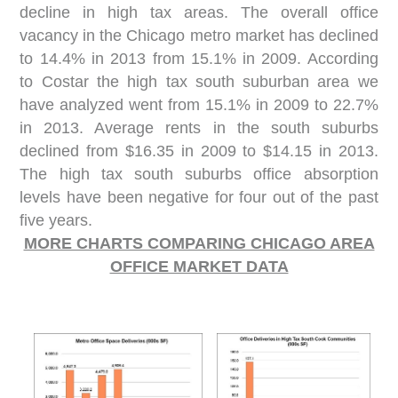
decline in high tax areas. The overall office
vacancy in the Chicago metro market has declined
to 14.4% in 2013 from 15.1% in 2009. According
to Costar the high tax south suburban area we
have analyzed went from 15.1% in 2009 to 22.7%
in 2013. Average rents in the south suburbs
declined from $16.35 in 2009 to $14.15 in 2013.
The high tax south suburbs office absorption
levels have been negative for four out of the past
five years.
MORE CHARTS COMPARING CHICAGO AREA
OFFICE MARKET DATA