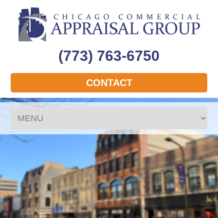
(773) 763-6750
CONTACT