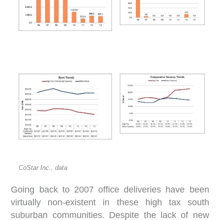
CoStar Inc., data
Going back to 2007 office deliveries have been
virtually non-existent in these high tax south
suburban communities. Despite the lack of new