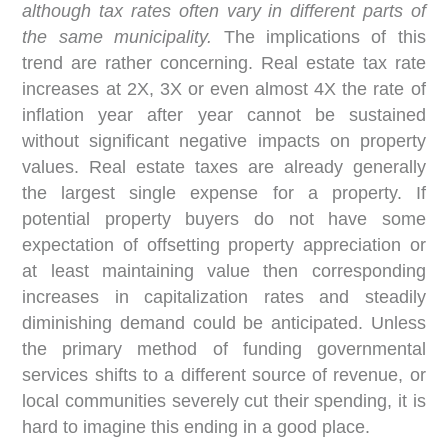
although tax rates often vary in different parts of
the same municipality.
The implications of this
trend are rather concerning. Real estate tax rate
increases at 2X, 3X or even almost 4X the rate of
inflation year after year cannot be sustained
without significant negative impacts on property
values. Real estate taxes are already generally
the largest single expense for a property. If
potential property buyers do not have some
expectation of offsetting property appreciation or
at least maintaining value then corresponding
increases in capitalization rates and steadily
diminishing demand could be anticipated. Unless
the primary method of funding governmental
services shifts to a different source of revenue, or
local communities severely cut their spending, it is
hard to imagine this ending in a good place.