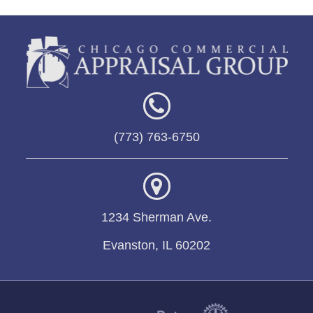
(773) 763-6750
1234 Sherman Ave.
Evanston, IL 60202