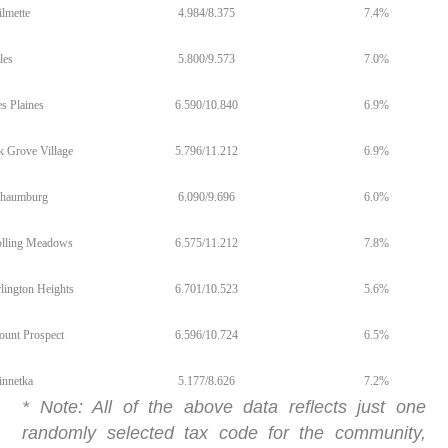
lmette
4.984/8.375
7.4%
les
5.800/9.573
7.0%
s Plaines
6.590/10.840
6.9%
k Grove Village
5.796/11.212
6.9%
haumburg
6.090/9.696
6.0%
lling Meadows
6.575/11.212
7.8%
lington Heights
6.701/10.523
5.6%
unt Prospect
6.596/10.724
6.5%
nnetka
5.177/8.626
7.2%
* Note: All of the above data reflects just one
randomly selected tax code for the community,