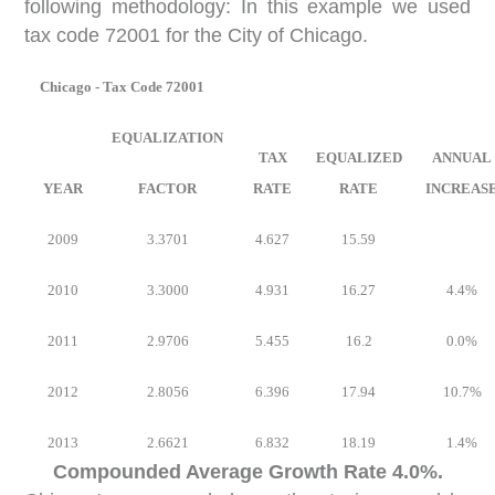
following methodology: In this example we used
tax code 72001 for the City of Chicago.
Chicago - Tax Code 72001
EQUALIZATION
TAX
EQUALIZED
ANNUAL
YEAR
FACTOR
RATE
RATE
INCREAS
2009
3.3701
4.627
15.59
2010
3.3000
4.931
16.27
4.4%
2011
2.9706
5.455
16.2
0.0%
2012
2.8056
6.396
17.94
10.7%
2013
2.6621
6.832
18.19
1.4%
Compounded Average Growth Rate 4.0%.