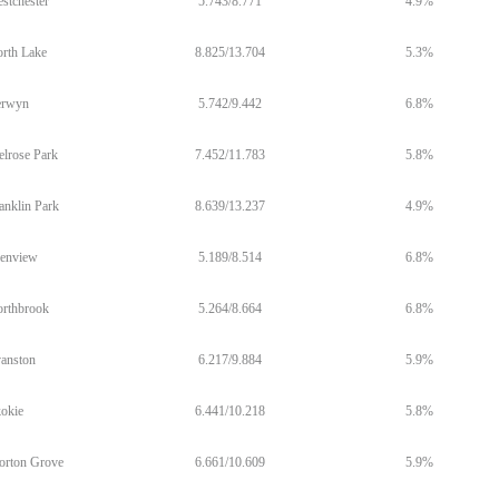
stchester
5.743/8.771
4.9%
rth Lake
8.825/13.704
5.3%
erwyn
5.742/9.442
6.8%
lrose Park
7.452/11.783
5.8%
anklin Park
8.639/13.237
4.9%
enview
5.189/8.514
6.8%
rthbrook
5.264/8.664
6.8%
anston
6.217/9.884
5.9%
okie
6.441/10.218
5.8%
rton Grove
6.661/10.609
5.9%