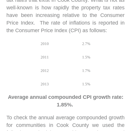
tax rates that exist in Cook County. What is not as
well-known is how rapidly the property tax rates
have been increasing relative to the Consumer
Price Index. The rate of inflations is reported in
the Consumer Price Index (CPI) as follows:
2010
2.7%
2011
1.5%
2012
1.7%
2013
1.5%
Average annual compounded CPI growth rate:
1.85%.
To check the annual average compounded growth
for communities in Cook County we used the