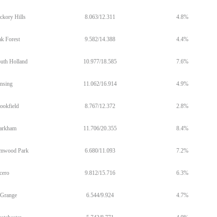
ckory Hills
8.063/12.311
4.8%
k Forest
9.582/14.388
4.4%
uth Holland
10.977/18.585
7.6%
nsing
11.062/16.914
4.9%
ookfield
8.767/12.372
2.8%
arkham
11.706/20.355
8.4%
mwood Park
6.680/11.093
7.2%
cero
9.812/15.716
6.3%
Grange
6.544/9.924
4.7%