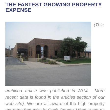
THE FASTEST GROWING PROPERTY
EXPENSE
(This
archived article was published in 2014. More
recent data is found in the articles section of our
web site).
We are all aware of the high property