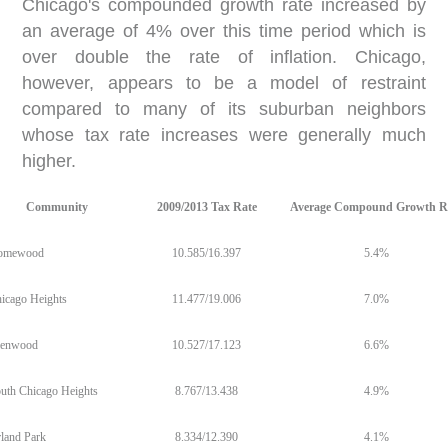
Chicago's compounded growth rate increased by
an average of 4% over this time period which is
over double the rate of inflation. Chicago,
however, appears to be a model of restraint
compared to many of its suburban neighbors
whose tax rate increases were generally much
higher.
Community
2009/2013 Tax Rate
Average Compound Growth R
omewood
10.585/16.397
5.4%
icago Heights
11.477/19.006
7.0%
lenwood
10.527/17.123
6.6%
uth Chicago Heights
8.767/13.438
4.9%
land Park
8.334/12.390
4.1%