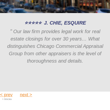
J. CHIE, ESQUIRE
Our law firm provides legal work for real
estate closings for over 30 years… What
distinguishes Chicago Commercial Appraisal
Group from other appraisers is the level of
thoroughness and details.
< prev
next >
> Articles