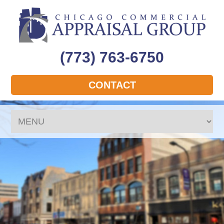
(773) 763-6750
CONTACT