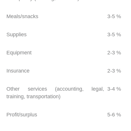
Meals/snacks
3-5 %
Supplies
3-5 %
Equipment
2-3 %
Insurance
2-3 %
Other services (accounting, legal,
3-4 %
training, transportation)
Profit/surplus
5-6 %