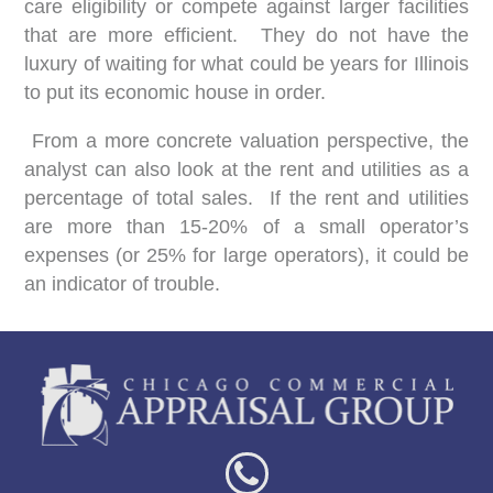
care eligibility or compete against larger facilities
that are more efficient. They do not have the
luxury of waiting for what could be years for Illinois
to put its economic house in order.
From a more concrete valuation perspective, the
analyst can also look at the rent and utilities as a
percentage of total sales. If the rent and utilities
are more than 15-20% of a small operator’s
expenses (or 25% for large operators), it could be
an indicator of trouble.