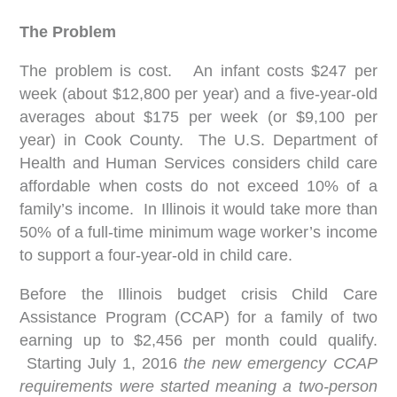
The Problem
The problem is cost. An infant costs $247 per
week (about $12,800 per year) and a five-year-old
averages about $175 per week (or $9,100 per
year) in Cook County. The U.S. Department of
Health and Human Services considers child care
affordable when costs do not exceed 10% of a
family’s income. In Illinois it would take more than
50% of a full-time minimum wage worker’s income
to support a four-year-old in child care.
Before the Illinois budget crisis Child Care
Assistance Program (CCAP) for a family of two
earning up to $2,456 per month could qualify.
Starting July 1, 2016
the new emergency CCAP
requirements were started meaning a two-person