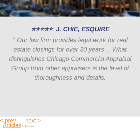
J. CHIE, ESQUIRE
Our law firm provides legal work for real
estate closings for over 30 years… What
distinguishes Chicago Commercial Appraisal
Group from other appraisers is the level of
thoroughness and details.
< prev
next >
Articles
> Articles