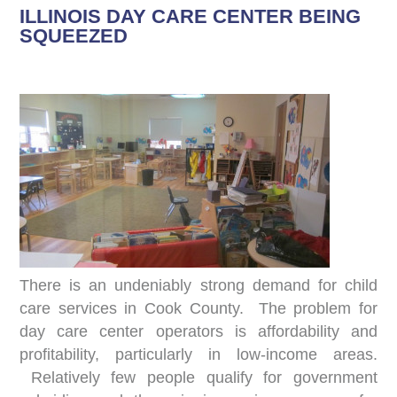
ILLINOIS DAY CARE CENTER BEING
SQUEEZED
There is an undeniably strong demand for child
care services in Cook County. The problem for
day care center operators is affordability and
profitability, particularly in low-income areas.
Relatively few people qualify for government