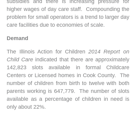
subsidies and there is increasing pressure for
higher wages of day care staff. Compounding the
problem for small operators is a trend to larger day
care facilities due to economies of scale.
Demand
The Illinois Action for Children
2014 Report on
Child Care
indicated that there are approximately
142,823 slots available in formal Childcare
Centers or Licensed homes in Cook County. The
number of children from birth to twelve with both
parents working is 647,779. The number of slots
available as a percentage of children in need is
only about 22%.