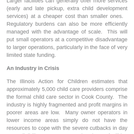
Larger facilities can generally offer more services
(early and late pickup, extra child development
services) at a cheaper cost than smaller ones.
Regulatory burdens can also be more efficiently
managed with the advantage of scale. This will
put small operators at a competitive disadvantage
to larger operations, particularly in the face of very
limited state funding.
An Industry in Crisis
The Illinois Action for Children estimates that
approximately 5,000 child care providers comprise
the formal child care sector in Cook County. The
industry is highly fragmented and profit margins in
poorer areas are low. Many owner operators in
lower income areas simply do not have the
resources to cope with the severe cutbacks in day