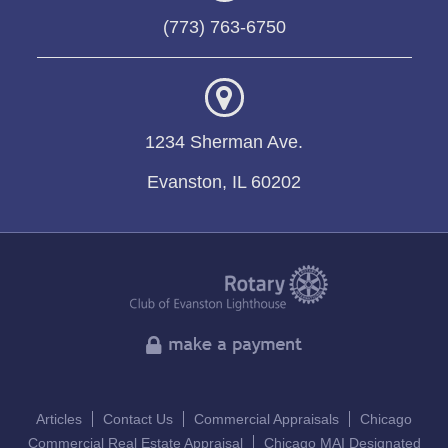
(773) 763-6750
1234 Sherman Ave.
Evanston, IL 60202
Articles
Contact Us
Commercial Appraisals
Chicago
Commercial Real Estate Appraisal
Chicago MAI Designated