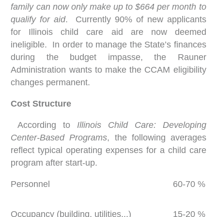
family can now only make up to $664 per month to
qualify for aid
. Currently 90% of new applicants
for Illinois child care aid are now deemed
ineligible. In order to manage the State’s finances
during the budget impasse, the Rauner
Administration wants to make the CCAM eligibility
changes permanent.
Cost Structure
According to
Illinois Child Care: Developing
Center-Based Programs
, the following averages
reflect typical operating expenses for a child care
program after start-up.
Personnel
60-70 %
Occupancy (building, utilities...)
15-20 %