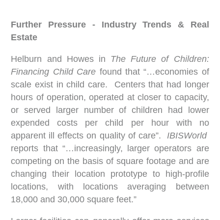
Further Pressure - Industry Trends & Real
Estate
Helburn and Howes in
The Future of Children:
Financing Child Care
found that “…economies of
scale exist in child care. Centers that had longer
hours of operation, operated at closer to capacity,
or served larger number of children had lower
expended costs per child per hour with no
apparent ill effects on quality of care”.
IBISWorld
reports that “…increasingly, larger operators are
competing on the basis of square footage and are
changing their location prototype to high-profile
locations, with locations averaging between
18,000 and 30,000 square feet.”