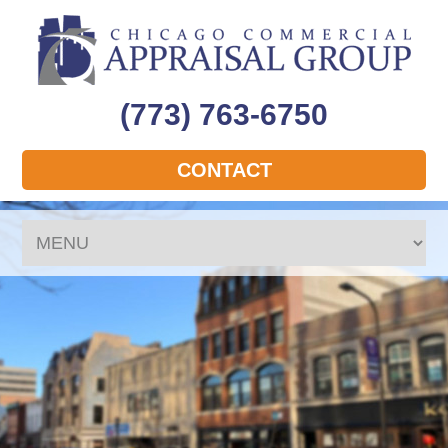
(773) 763-6750
CONTACT