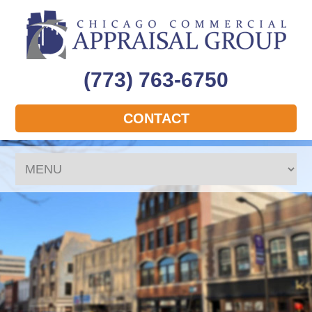
(773) 763-6750
CONTACT