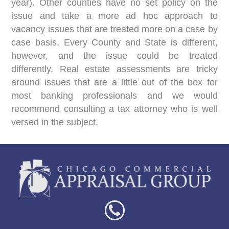
year). Other counties have no set policy on the
issue and take a more ad hoc approach to
vacancy issues that are treated more on a case by
case basis. Every County and State is different,
however, and the issue could be treated
differently. Real estate assessments are tricky
around issues that are a little out of the box for
most banking professionals and we would
recommend consulting a tax attorney who is well
versed in the subject.