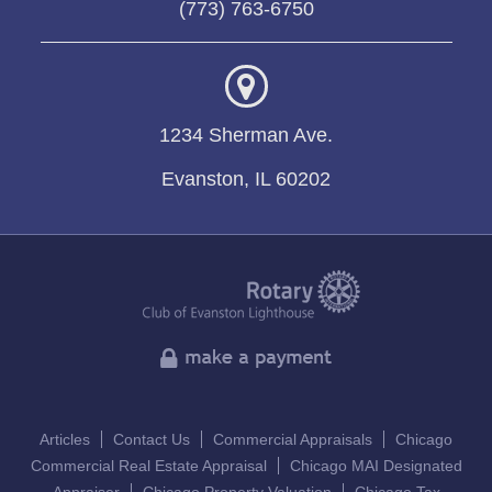
(773) 763-6750
1234 Sherman Ave.
Evanston, IL 60202
Articles
Contact Us
Commercial Appraisals
Chicago
Commercial Real Estate Appraisal
Chicago MAI Designated