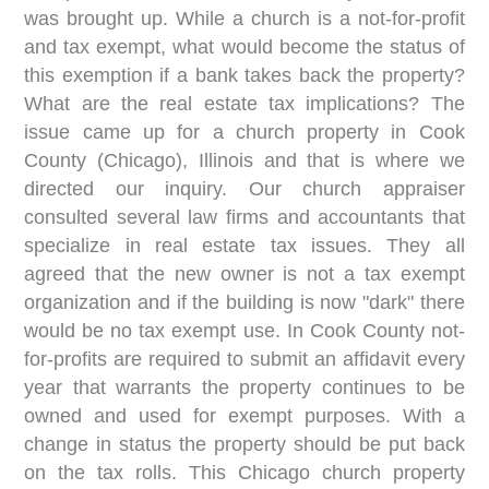
was brought up. While a church is a not-for-profit
and tax exempt, what would become the status of
this exemption if a bank takes back the property?
What are the real estate tax implications? The
issue came up for a church property in Cook
County (Chicago), Illinois and that is where we
directed our inquiry. Our church appraiser
consulted several law firms and accountants that
specialize in real estate tax issues. They all
agreed that the new owner is not a tax exempt
organization and if the building is now "dark" there
would be no tax exempt use. In Cook County not-
for-profits are required to submit an affidavit every
year that warrants the property continues to be
owned and used for exempt purposes. With a
change in status the property should be put back
on the tax rolls. This Chicago church property