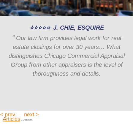
J. CHIE, ESQUIRE
Our law firm provides legal work for real
estate closings for over 30 years… What
distinguishes Chicago Commercial Appraisal
Group from other appraisers is the level of
thoroughness and details.
< prev
next >
Articles
> Articles