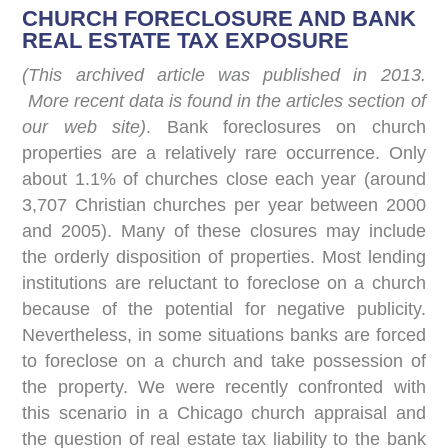
CHURCH FORECLOSURE AND BANK
REAL ESTATE TAX EXPOSURE
(This archived article was published in 2013.
More recent data is found in the articles section of
our web site)
. Bank foreclosures on church
properties are a relatively rare occurrence. Only
about 1.1% of churches close each year (around
3,707 Christian churches per year between 2000
and 2005). Many of these closures may include
the orderly disposition of properties. Most lending
institutions are reluctant to foreclose on a church
because of the potential for negative publicity.
Nevertheless, in some situations banks are forced
to foreclose on a church and take possession of
the property. We were recently confronted with
this scenario in a Chicago church appraisal and
the question of real estate tax liability to the bank