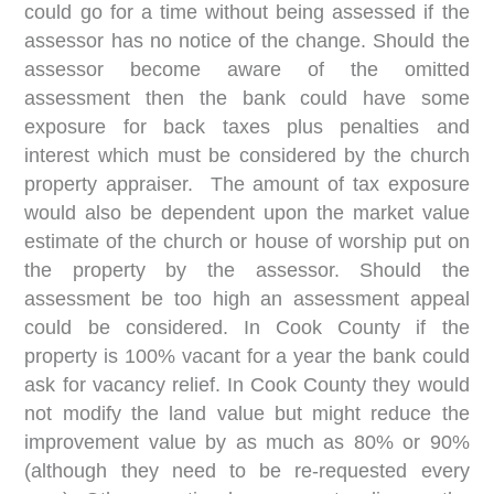
could go for a time without being assessed if the
assessor has no notice of the change. Should the
assessor become aware of the omitted
assessment then the bank could have some
exposure for back taxes plus penalties and
interest which must be considered by the church
property appraiser. The amount of tax exposure
would also be dependent upon the market value
estimate of the church or house of worship put on
the property by the assessor. Should the
assessment be too high an assessment appeal
could be considered. In Cook County if the
property is 100% vacant for a year the bank could
ask for vacancy relief. In Cook County they would
not modify the land value but might reduce the
improvement value by as much as 80% or 90%
(although they need to be re-requested every